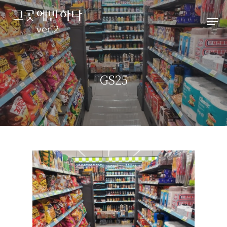
Hit enter to search or ESC to close
GS25
HOME
ABOUT
펜션소개
ROOMS
외부풍경