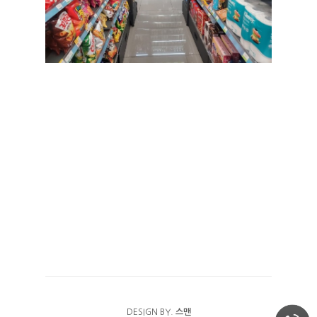
가은빌
FACILITY
나은빌
RESERVATION
예약안내
TRAVEL
예약하기
COMMUNITY
이용후기
DESIGN BY.
스맨